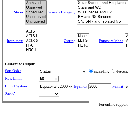
Status
Science Category
Instrument
Grating
Exposure Mode
Customize Output:
Sort Order
ascending
descen
Row Limit
Coord System
Equinox
Format
Save As
For online support