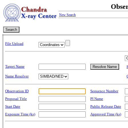
Obser
New Search
File Upload
Target Name
Name Resolver
Observation ID
Sequence Number
Proposal Title
PI Name
Start Date
Public Release Date
Exposure Time (ks)
Approved Time (ks)